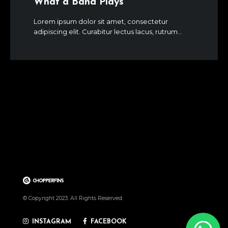
What a Band Plays
Lorem ipsum dolor sit amet, consectetur
adipiscing elit. Curabitur lectus lacus, rutrum...
© Copyright 2023. All Rights Reserved.
INSTAGRAM
FACEBOOK