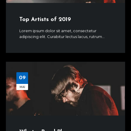
Top Artists of 2019
Lorem ipsum dolor sit amet, consectetur
adipiscing elit. Curabitur lectus lacus, rutrum...
09
MAI