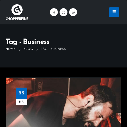
Tag - Business
HOME
BLOG
TAG -
BUSINESS
22
MAI