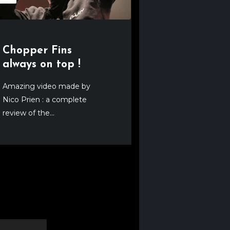
Chopper Fins
always on top !
Amazing video made by
Nico Prien : a complete
review of the...