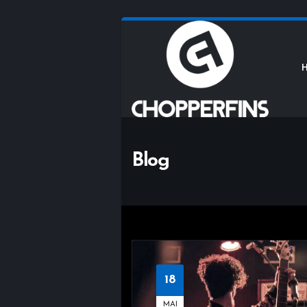
Blog
18
MAI