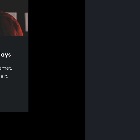
lays
 amet,
lit.