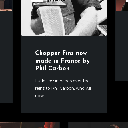
Chopper Fins now
made in France by
Phil Carbon
Ludo Jossin hands over the
reins to Phil Carbon, who will
now...