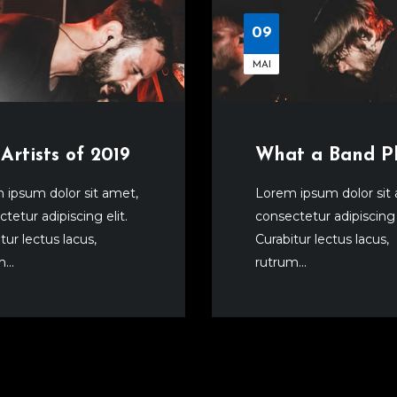
09
MAI
Artists of 2019
What a Band P
 ipsum dolor sit amet,
Lorem ipsum dolor sit
tetur adipiscing elit.
consectetur adipiscing e
tur lectus lacus,
Curabitur lectus lacus,
...
rutrum...