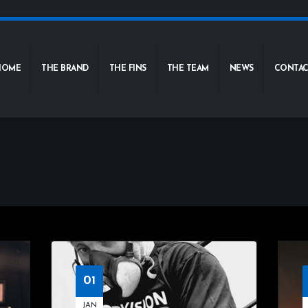
HOME
THE BRAND
THE FINS
THE TEAM
NEWS
CONTAC
01
JAN