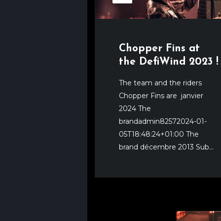
Chopper Fins at
the DefiWind 2023 !
The team and the riders
Chopper Fins are janvier
2024 The
brandadmin82572024-01-
05T18:48:24+01:00 The
brand décembre 2013 Sub...