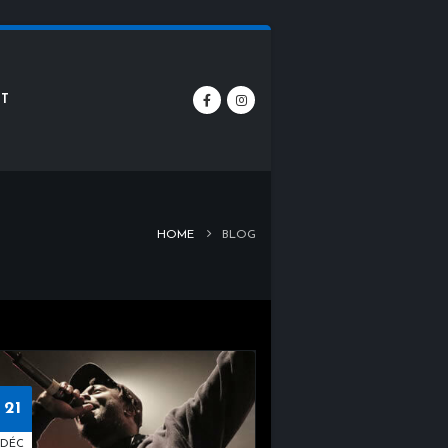
T
HOME
BLOG
21
DÉC