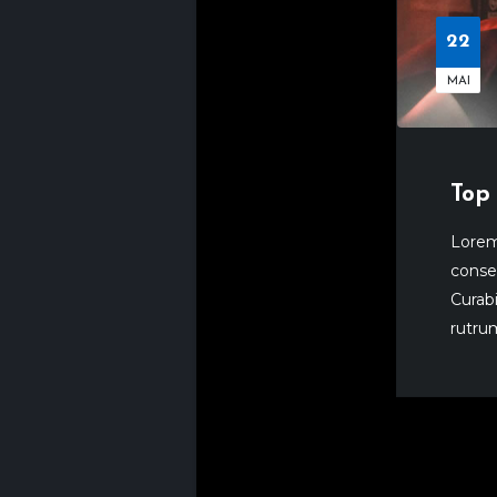
22
MAI
Top 
Lorem
consec
Curabi
rutrum