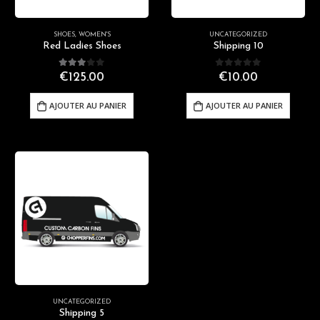
SHOES
,
WOMEN'S
UNCATEGORIZED
Red Ladies Shoes
Shipping 10
3.00
out of 5
0
out of 5
€
125.00
€
10.00
AJOUTER AU PANIER
AJOUTER AU PANIER
UNCATEGORIZED
Shipping 5