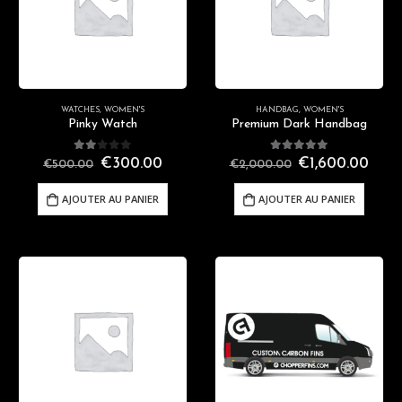
WATCHES
,
WOMEN'S
HANDBAG
,
WOMEN'S
Pinky Watch
Premium Dark Handbag
2.00
out of 5
5.00
out of 5
€
300.00
€
1,600.00
€
500.00
€
2,000.00
AJOUTER AU PANIER
AJOUTER AU PANIER