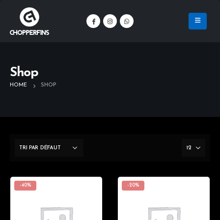
Shop
HOME
SHOP
-40%
-20%