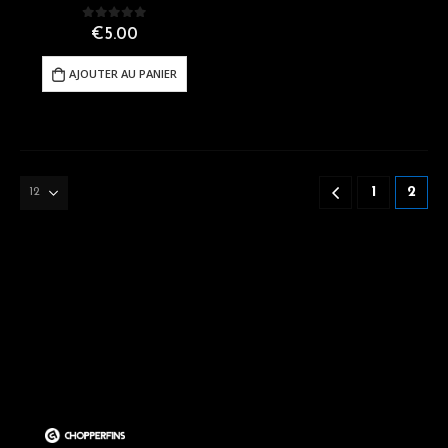
0
out of 5
€
5.00
AJOUTER AU PANIER
1
2