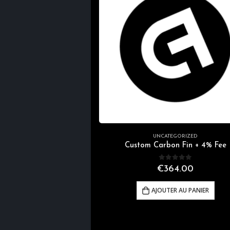
UNCATEGORIZED
Custom Carbon Fin + 4% Fee
0
out of 5
€
364.00
AJOUTER AU PANIER