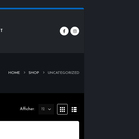
T
HOME
SHOP
UNCATEGORIZED
Afficher: