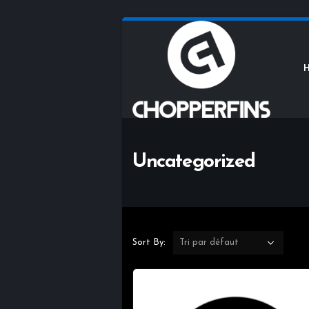
Uncategorized
Sort By: