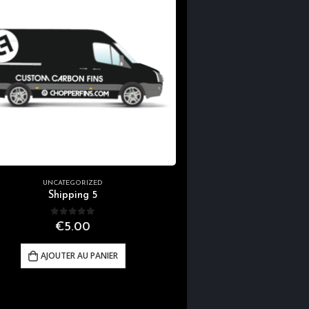
UNCATEGORIZED
Shipping 5
0
out of 5
€
5.00
AJOUTER AU PANIER