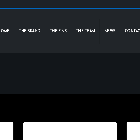
HOME
THE BRAND
THE FINS
THE TEAM
NEWS
CONTAC