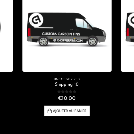
UNCATEGORIZED
Shipping 10
0
out of 5
€
10.00
AJOUTER AU PANIER