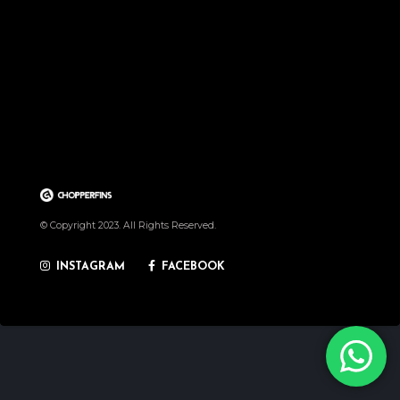
© Copyright 2023. All Rights Reserved.
INSTAGRAM
FACEBOOK