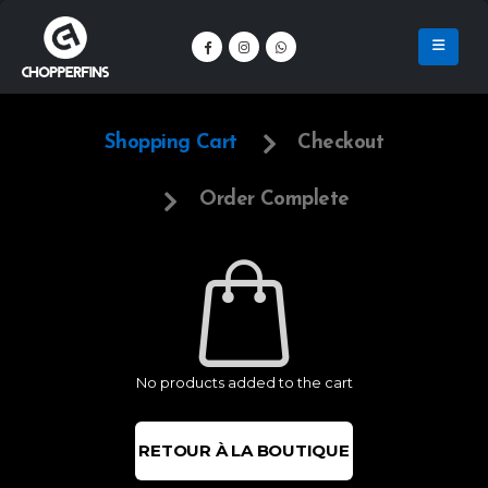
Shopping Cart
Checkout
Order Complete
No products added to the cart
RETOUR À LA BOUTIQUE