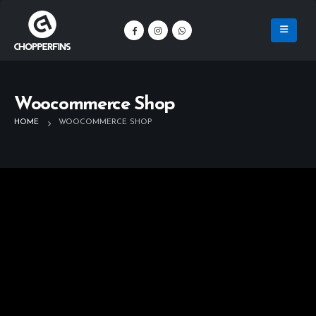
Woocommerce Shop
HOME
WOOCOMMERCE SHOP