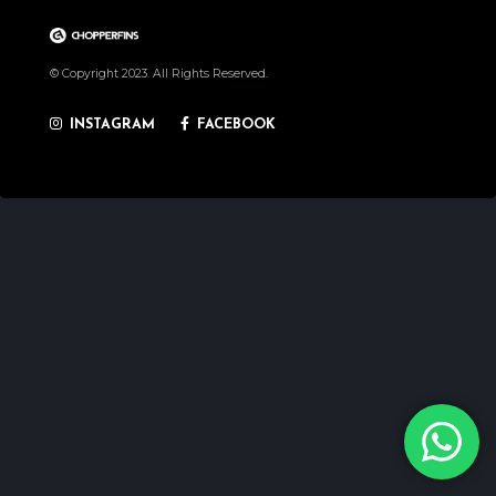
© Copyright 2023. All Rights Reserved.
INSTAGRAM
FACEBOOK