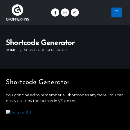
Shortcode Generator
HOME
SHORTCODE GENERATOR
Shortcode Generator
You don’t need to remember all shortcodes anymore. You can
easily call it by the button in VS editor.