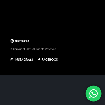
© Copyright 2023. All Rights Reserved.
INSTAGRAM
FACEBOOK